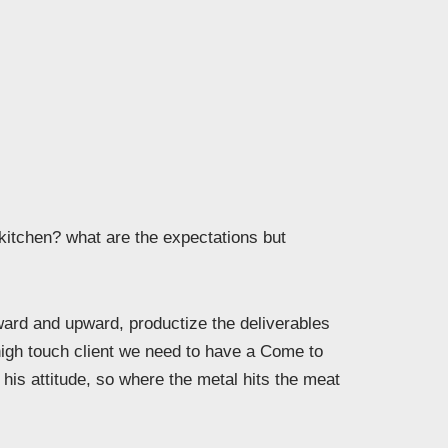
 kitchen? what are the expectations but
rd and upward, productize the deliverables
high touch client we need to have a Come to
his attitude, so where the metal hits the meat