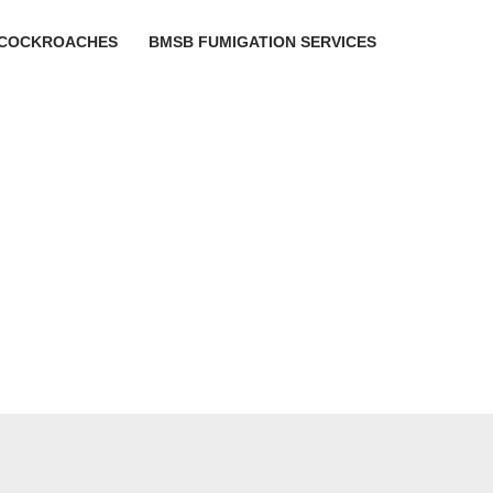
COCKROACHES
BMSB FUMIGATION SERVICES