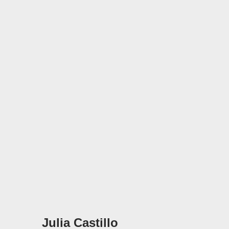
Julia Castillo