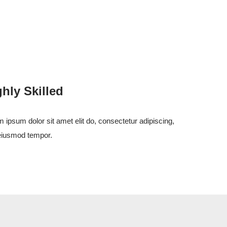
ghly Skilled
 ipsum dolor sit amet elit do, consectetur adipiscing,
eiusmod tempor.