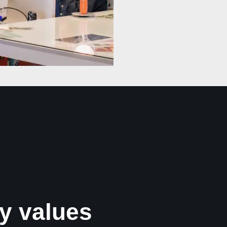
y values