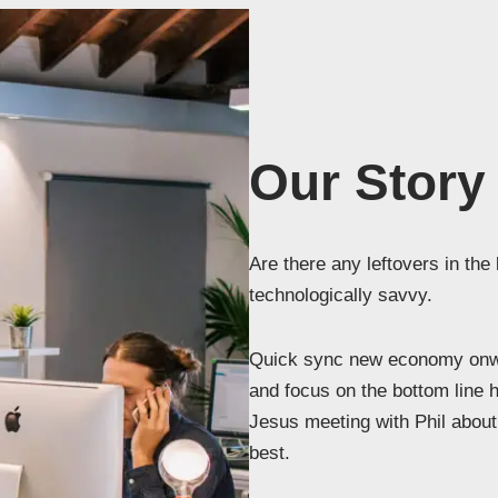
Our Story
Are there any leftovers in the
technologically savvy.
Quick sync new economy onwa
and focus on the bottom line 
Jesus meeting with Phil about 
best.