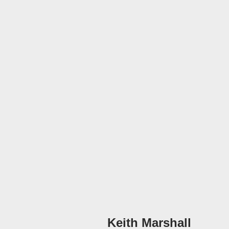
Keith Marshall