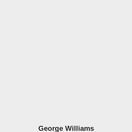
George Williams