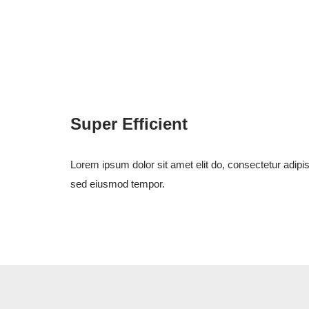
Super Efficient
Lorem ipsum dolor sit amet elit do, consectetur adipis
sed eiusmod tempor.