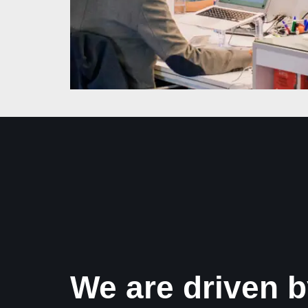
We are driven b