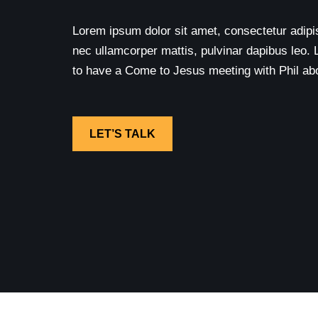
Lorem ipsum dolor sit amet, consectetur adipisci
nec ullamcorper mattis, pulvinar dapibus leo. 
to have a Come to Jesus meeting with Phil abou
LET’S TALK