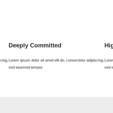
Deeply Committed
Hi
cing,
Lorem ipsum dolor sit amet elit do, consectetur adipiscing,
Lorem
sed eiusmod tempor.
sed 