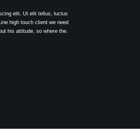
ng elit. Ut elit tellus, luctus
Line high touch client we need
t his attitude, so where the.