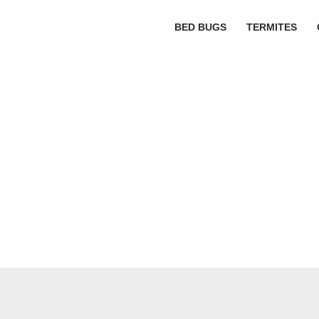
BED BUGS
TERMITES