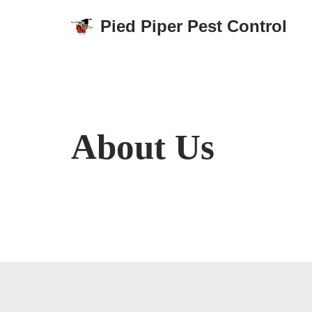
Pied Piper Pest Control
Skip
to
content
About Us