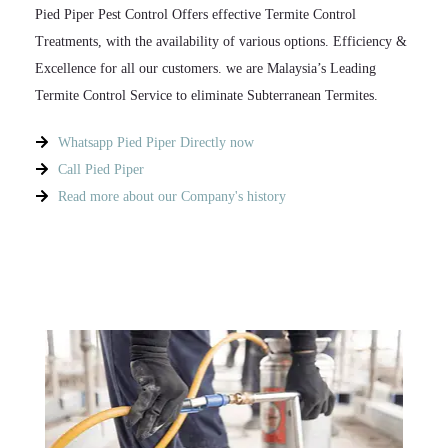
Pied Piper Pest Control Offers effective Termite Control
Treatments, with the availability of various options. Efficiency &
Excellence for all our customers. we are Malaysia’s Leading
Termite Control Service to eliminate Subterranean Termites.​
Whatsapp Pied Piper Directly now
Call Pied Piper
Read more about our Company's history