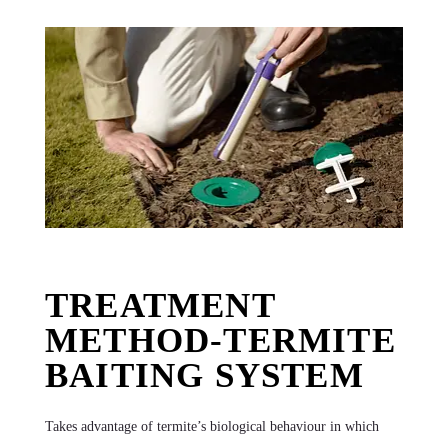
TREATMENT
METHOD-TERMITE
BAITING SYSTEM
Takes advantage of termite’s biological behaviour in which