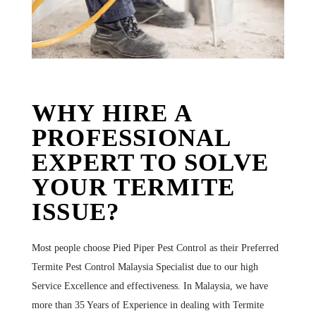
WHY HIRE A
PROFESSIONAL
EXPERT TO SOLVE
YOUR TERMITE
ISSUE?
Most people choose Pied Piper Pest Control as their Preferred
Termite Pest Control Malaysia Specialist due to our high
Service Excellence and effectiveness. In Malaysia, we have
more than 35 Years of Experience in dealing with Termite