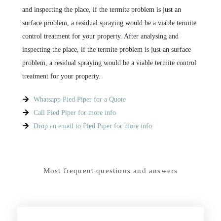
and inspecting the place, if the termite problem is just an
surface problem, a residual spraying would be a viable termite
control treatment for your property. After analysing and
inspecting the place, if the termite problem is just an surface
problem, a residual spraying would be a viable termite control
treatment for your property.
Whatsapp Pied Piper for a Quote
Call Pied Piper for more info
Drop an email to Pied Piper for more info
Most frequent questions and answers