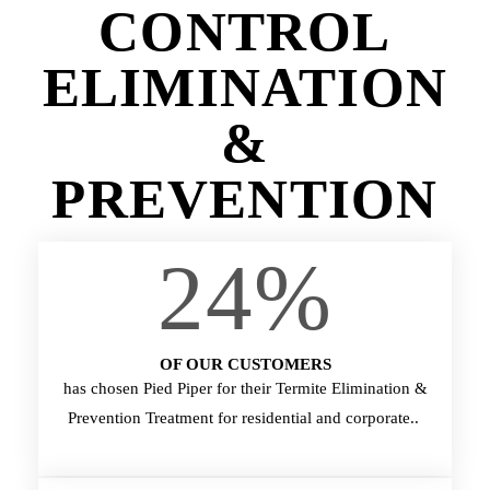
CONTROL
ELIMINATION
&
PREVENTION
24
%
OF OUR CUSTOMERS
has chosen Pied Piper for their Termite Elimination &
Prevention Treatment for residential and corporate..