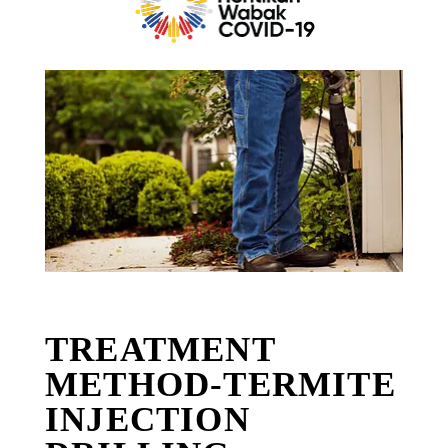
TREATMENT
METHOD-TERMITE
INJECTION