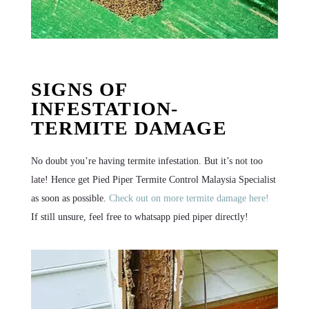
SIGNS OF
INFESTATION-
TERMITE DAMAGE
No doubt you’re having termite infestation. But it’s not too
late! Hence get Pied Piper Termite Control Malaysia Specialist
as soon as possible.
Check out on more termite damage here!
If still unsure, feel free to whatsapp pied piper directly!