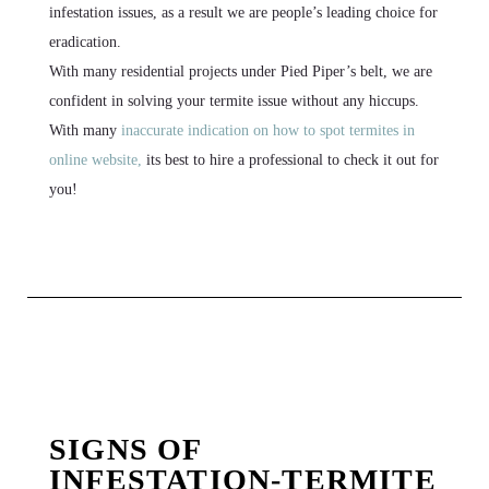
infestation issues, as a result we are people’s leading choice for
eradication.
With many residential projects under Pied Piper’s belt, we are
confident in solving your termite issue without any hiccups.
With many
inaccurate indication on how to spot termites in
online website,
its best to hire a professional to check it out for
you!
SIGNS OF
INFESTATION-TERMITE