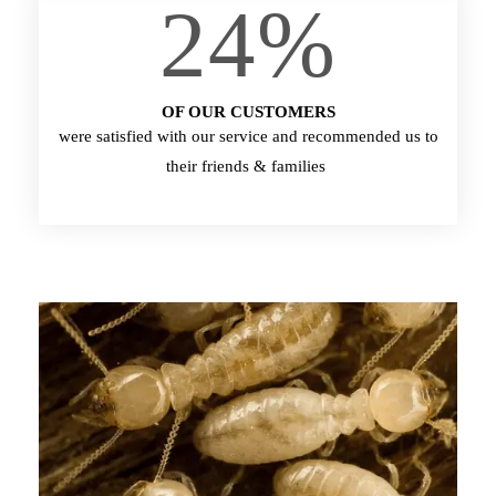
24
%
OF OUR CUSTOMERS
were satisfied with our service and recommended us to
their friends & families