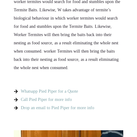
worker termites would search for food and stumbles upon the
Termite Baits. Likewise, W takes advantage of termite’s
biological behaviour in which worker termites would search
for food and stumbles upon the Termite Baits. Likewise,
Worker Termites will then bring the baits back into their
nesting as food source, as a result eliminating the whole nest
when consumed. worker Termites will then bring the baits
back into their nesting as food source, as a result eliminating
the whole nest when consumed.
Whatsapp Pied Piper for a Quote
Call Pied Piper for more info
Drop an email to Pied Piper for more info