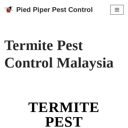
Pied Piper Pest Control
Skip
to
content
Termite Pest
Control Malaysia
TERMITE
PEST