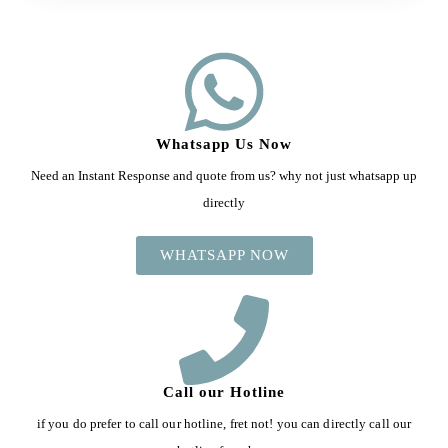
Whatsapp Us Now
Need an Instant Response and quote from us? why not just whatsapp up
directly
WHATSAPP NOW
Call our Hotline
if you do prefer to call our hotline, fret not! you can directly call our