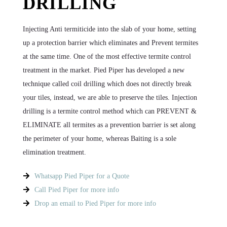
DRILLING
Injecting Anti termiticide into the slab of your home, setting
up a protection barrier which eliminates and Prevent termites
at the same time. One of the most effective termite control
treatment in the market. Pied Piper has developed a new
technique called coil drilling which does not directly break
your tiles, instead, we are able to preserve the tiles. Injection
drilling is a termite control method which can PREVENT &
ELIMINATE all termites as a prevention barrier is set along
the perimeter of your home, whereas Baiting is a sole
elimination treatment.
Whatsapp Pied Piper for a Quote
Call Pied Piper for more info
Drop an email to Pied Piper for more info