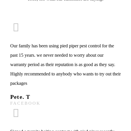
Our family has been using pied piper pest control for the
past 15 years. we never needed to worry about our
warranty period as their reputation is as good as they say.
Highly recommended to anybody who wants to try out their
packages
Pete. T
FACEBOOK