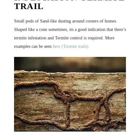
TRAIL
Small pods of Sand-like dusting around corners of homes.
Shaped like a cone sometimes, its a good indication that there’s
termite infestation and Termite control is required. More
examples can be seen
here (Termite trails)