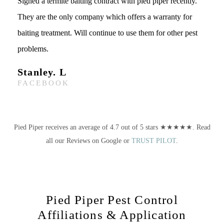
Signed a termite baiting contract with pied piper recently.
They are the only company which offers a warranty for
baiting treatment. Will continue to use them for other pest
problems.
Stanley. L
FACEBOOK
Pied Piper receives an average of 4.7 out of 5 stars ★★★★★. Read
all our Reviews on Google or
TRUST PILOT
.
Pied Piper Pest Control
Affiliations & Application