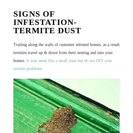
SIGNS OF
INFESTATION-
TERMITE DUST
Trailing along the walls of customer infested homes, as a result
termites travel up & down from their nesting and into your
homes.
It may seem like a small issue but do not DIY your
termite problems.