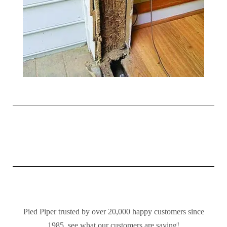
Pied Piper trusted by over 20,000 happy customers since
1985, see what our customers are saying!