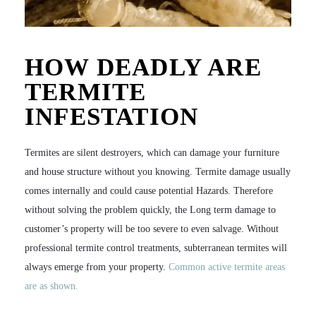
HOW DEADLY ARE
TERMITE
INFESTATION
Termites are silent destroyers, which can damage your furniture
and house structure without you knowing. Termite damage usually
comes internally and could cause potential Hazards. Therefore
without solving the problem quickly, the Long term damage to
customer’s property will be too severe to even salvage. Without
professional termite control treatments, subterranean termites will
always emerge from your property.
Common active termite areas
are as shown.