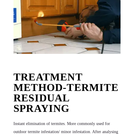
TREATMENT
METHOD-TERMITE
RESIDUAL
SPRAYING
Instant elimination of termites. More commonly used for
outdoor termite infestation/ minor infestation. After analysing