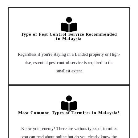
Type of Pest Control Service Recommended
in Malaysia
Regardless if you're staying in a Landed property or High-
rise, essential pest control service is required to the
smallest extent
Most Common Types of Termites in Malaysia!
Know your enemy! There are various types of termites
you can read about online but do you clearly know the