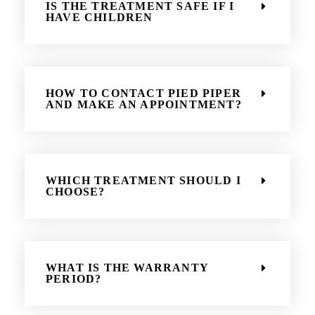
IS THE TREATMENT SAFE IF I
HAVE CHILDREN
HOW TO CONTACT PIED PIPER
AND MAKE AN APPOINTMENT?
WHICH TREATMENT SHOULD I
CHOOSE?
WHAT IS THE WARRANTY
PERIOD?