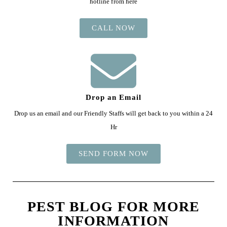
hotline from here
CALL NOW
Drop an Email
Drop us an email and our Friendly Staffs will get back to you within a 24
Hr
SEND FORM NOW
PEST BLOG FOR MORE
INFORMATION