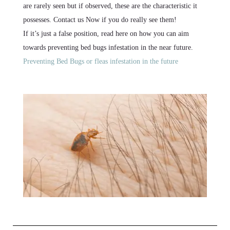
are rarely seen but if observed, these are the characteristic it
possesses. Contact us Now if you do really see them!
If it’s just a false position, read here on how you can aim
towards preventing bed bugs infestation in the near future.
Preventing Bed Bugs or fleas infestation in the future