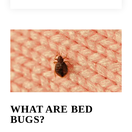
WHAT ARE BED
BUGS?