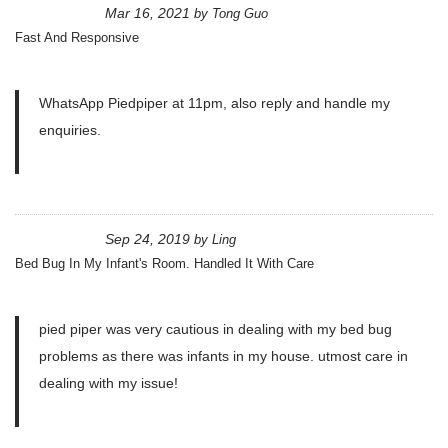
Mar 16, 2021
by
Tong Guo
Fast And Responsive
WhatsApp Piedpiper at 11pm, also reply and handle my
enquiries.
Sep 24, 2019
by
Ling
Bed Bug In My Infant's Room. Handled It With Care
pied piper was very cautious in dealing with my bed bug
problems as there was infants in my house. utmost care in
dealing with my issue!