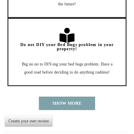
the future!
Do not DIY your Bed Bugs problem in your
property!
Big no no to DIY-ing your bed bugs problem. Have a
good read before deciding to do anything rashless!
SHOW MORE
Create your own review