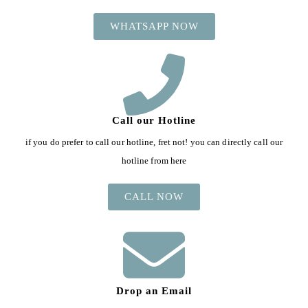
WHATSAPP NOW
Call our Hotline
if you do prefer to call our hotline, fret not! you can directly call our
hotline from here
CALL NOW
Drop an Email