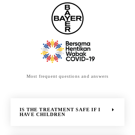
Most frequent questions and answers
IS THE TREATMENT SAFE IF I
HAVE CHILDREN