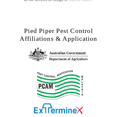
Pied Piper Pest Control
Affiliations & Application