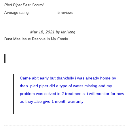
Pied Piper Pest Control
Average rating:
5 reviews
Mar 18, 2021
by
Mr Hong
Dust Mite Issue Resolve In My Condo
Came abit early but thankfully i was already home by
then. pied piper did a type of water misting and my
problem was solved in 2 treatments. i will monitor for now
as they also give 1 month warranty