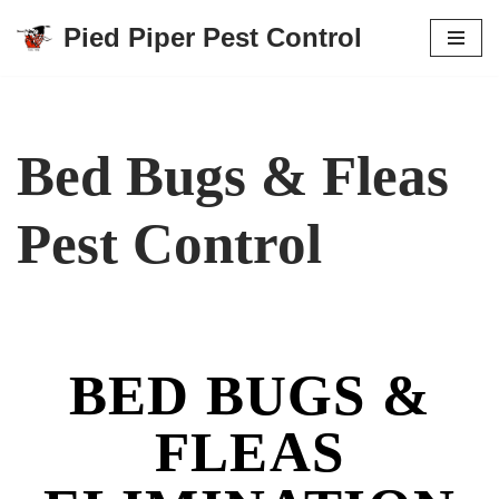
Pied Piper Pest Control
Skip
to
content
Bed Bugs & Fleas
Pest Control
BED BUGS &
FLEAS