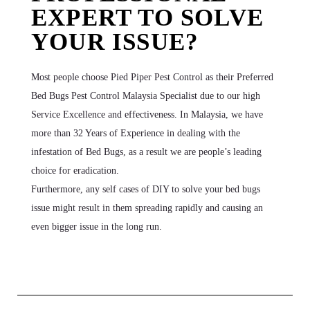
EXPERT TO SOLVE
YOUR ISSUE?
Most people choose Pied Piper Pest Control as their Preferred
Bed Bugs Pest Control Malaysia Specialist due to our high
Service Excellence and effectiveness. In Malaysia, we have
more than 32 Years of Experience in dealing with the
infestation of Bed Bugs, as a result we are people’s leading
choice for eradication.
Furthermore, any self cases of DIY to solve your bed bugs
issue might result in them spreading rapidly and causing an
even bigger issue in the long run.