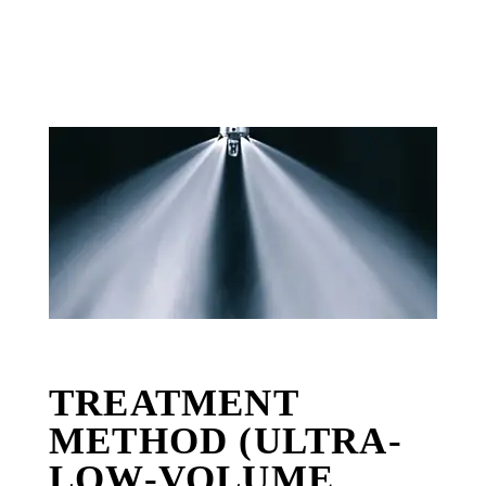
TREATMENT
METHOD (ULTRA-
LOW-VOLUME