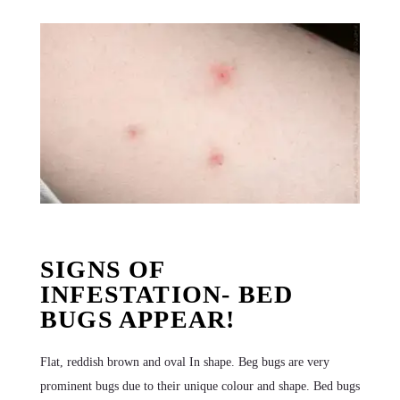
SIGNS OF
INFESTATION- BED
BUGS APPEAR!
Flat, reddish brown and oval In shape. Beg bugs are very
prominent bugs due to their unique colour and shape. Bed bugs