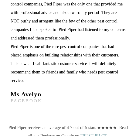
control companies, Pied Piper was the only one that provided me
with professional advice and also a warranty period. They are
NOT pushy and arrogant like the few of the other pest control
companies I had spoken to. Pied Piper had listened to my concerns
and addressed them professionally.
Pied Piper is one of the rare pest control companies that had
placed emphasis on building relationships with their customers.
This is what I call fantastic customer service. I will definitely
recommend them to friends and family who needs pest control
services
Ms Avelyn
FACEBOOK
Pied Piper receives an average of 4.7 out of 5 stars ★★★★★. Read
all our Reviews on Google or
TRUST PILOT
.