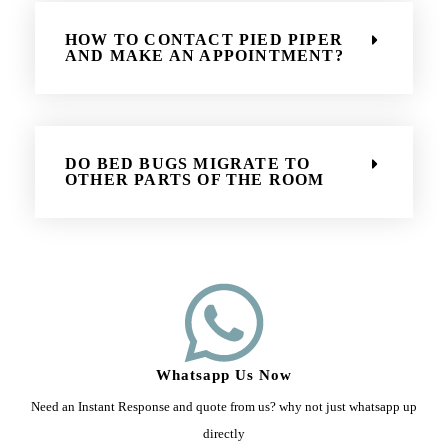
HOW TO CONTACT PIED PIPER
AND MAKE AN APPOINTMENT?
DO BED BUGS MIGRATE TO
OTHER PARTS OF THE ROOM
Whatsapp Us Now
Need an Instant Response and quote from us? why not just whatsapp up
directly