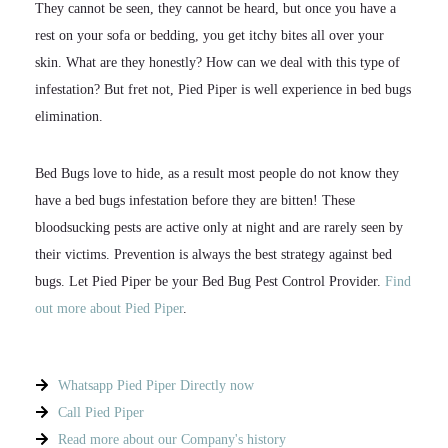
They cannot be seen, they cannot be heard, but once you have a
rest on your sofa or bedding, you get itchy bites all over your
skin. What are they honestly? How can we deal with this type of
infestation? But fret not, Pied Piper is well experience in bed bugs
elimination.
Bed Bugs love to hide, as a result most people do not know they
have a bed bugs infestation before they are bitten! These
bloodsucking pests are active only at night and are rarely seen by
their victims. Prevention is always the best strategy against bed
bugs. Let Pied Piper be your Bed Bug Pest Control Provider.
Find
out more about Pied Piper
.
Whatsapp Pied Piper Directly now
Call Pied Piper
Read more about our Company's history