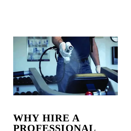
WHY HIRE A
PROFESSIONAL