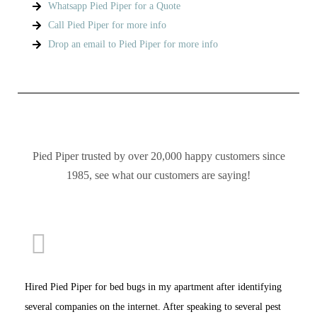
Whatsapp Pied Piper for a Quote
Call Pied Piper for more info
Drop an email to Pied Piper for more info
Pied Piper trusted by over 20,000 happy customers since
1985, see what our customers are saying!
Hired Pied Piper for bed bugs in my apartment after identifying
several companies on the internet. After speaking to several pest