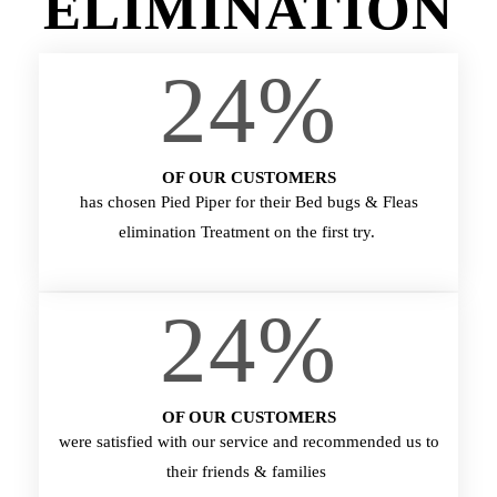
ELIMINATION
24
%
OF OUR CUSTOMERS
has chosen Pied Piper for their Bed bugs & Fleas
elimination Treatment on the first try.
24
%
OF OUR CUSTOMERS
were satisfied with our service and recommended us to
their friends & families