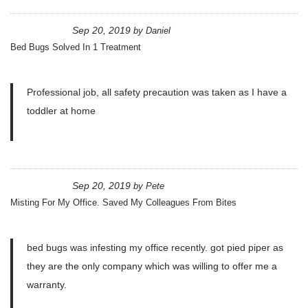
Sep 20, 2019
by
Daniel
Bed Bugs Solved In 1 Treatment
Professional job, all safety precaution was taken as I have a
toddler at home
Sep 20, 2019
by
Pete
Misting For My Office. Saved My Colleagues From Bites
bed bugs was infesting my office recently. got pied piper as
they are the only company which was willing to offer me a
warranty.