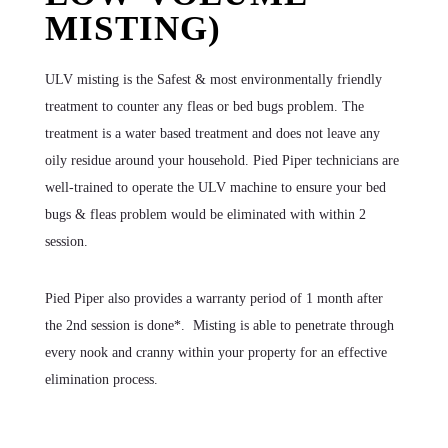
MISTING)
ULV misting is the Safest & most environmentally friendly
treatment to counter any fleas or bed bugs problem. The
treatment is a water based treatment and does not leave any
oily residue around your household. Pied Piper technicians are
well-trained to operate the ULV machine to ensure your bed
bugs & fleas problem would be eliminated with within 2
session.
Pied Piper also provides a warranty period of 1 month after
the 2nd session is done*. Misting is able to penetrate through
every nook and cranny within your property for an effective
elimination process.