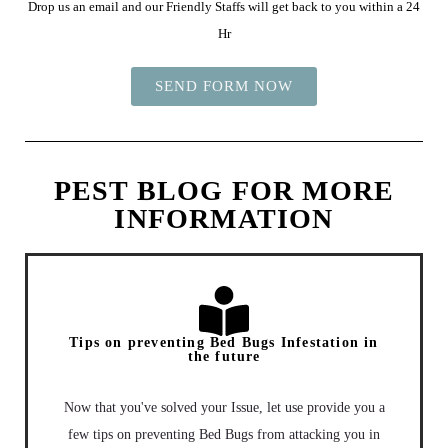
Drop us an email and our Friendly Staffs will get back to you within a 24
Hr
SEND FORM NOW
PEST BLOG FOR MORE
INFORMATION
Tips on preventing Bed Bugs Infestation in
the future
Now that you've solved your Issue, let use provide you a
few tips on preventing Bed Bugs from attacking you in