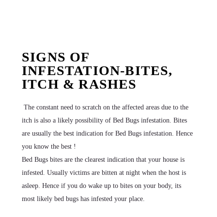
SIGNS OF
INFESTATION-BITES,
ITCH & RASHES
The constant need to scratch on the affected areas due to the
itch is also a likely possibility of Bed Bugs infestation. Bites
are usually the best indication for Bed Bugs infestation. Hence
you know the best !
Bed Bugs bites are the clearest indication that your house is
infested. Usually victims are bitten at night when the host is
asleep. Hence if you do wake up to bites on your body, its
most likely bed bugs has infested your place.