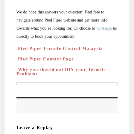
We do hope this answers your question! Feel free to
navigate around Pied Piper website and get more info
towards what you’re looking for. Or choose to
whatsapp
us
directly to book your appointment.
.Pied Piper Termite Control Malaysia
.Pied Piper Contact Page
.Why you should not DIY your Termite
Problems
Leave a Replay