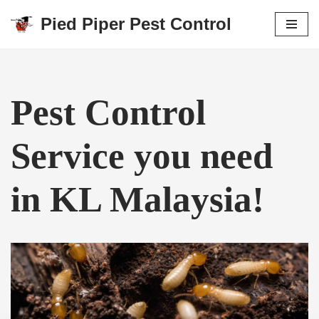
Pied Piper Pest Control
Skip
to
content
Pest Control
Service you need
in KL Malaysia!