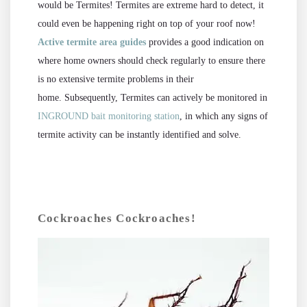
would be Termites! Termites are extreme hard to detect, it
could even be happening right on top of your roof now!
Active termite area guides
provides a good indication on
where home owners should check regularly to ensure there
is no extensive termite problems in their
home.
Subsequently, Termites can actively be monitored in
INGROUND bait monitoring station
, in which any signs of
termite activity can be instantly identified and solve.
Cockroaches Cockroaches!