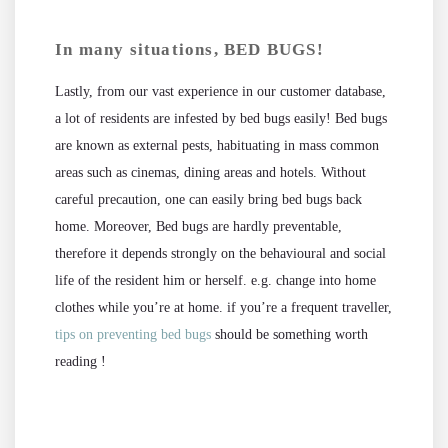
In many situations, BED BUGS!
Lastly, from our vast experience in our customer database,
a lot of residents are infested by bed bugs easily! Bed bugs
are known as external pests, habituating in mass common
areas such as cinemas, dining areas and hotels. Without
careful precaution, one can easily bring bed bugs back
home. Moreover, Bed bugs are hardly preventable,
therefore it depends strongly on the behavioural and social
life of the resident him or herself. e.g. change into home
clothes while you’re at home. if you’re a frequent traveller,
tips on preventing bed bugs
should be something worth
reading !