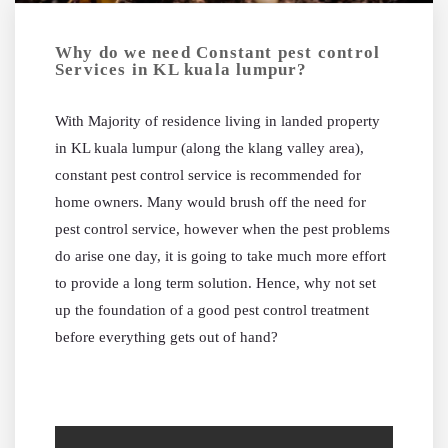
Why do we need Constant pest control
Services in KL kuala lumpur?
With Majority of residence living in landed property
in KL kuala lumpur (along the klang valley area),
constant pest control service is recommended for
home owners. Many would brush off the need for
pest control service, however when the pest problems
do arise one day, it is going to take much more effort
to provide a long term solution. Hence, why not set
up the foundation of a good pest control treatment
before everything gets out of hand?