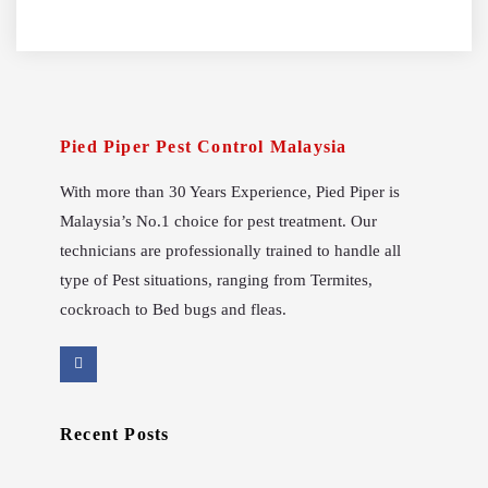
Pied Piper Pest Control Malaysia
With more than 30 Years Experience, Pied Piper is
Malaysia’s No.1 choice for pest treatment. Our
technicians are professionally trained to handle all
type of Pest situations, ranging from Termites,
cockroach to Bed bugs and fleas.
Recent Posts