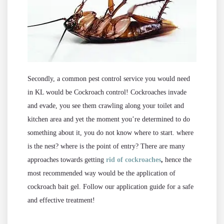
Secondly, a common pest control service you would need
in KL would be Cockroach control! Cockroaches invade
and evade, you see them crawling along your toilet and
kitchen area and yet the moment you’re determined to do
something about it, you do not know where to start. where
is the nest? where is the point of entry? There are many
approaches towards getting
rid of cockroaches
,
hence the
most recommended way would be the application of
cockroach bait gel. Follow our application guide for a safe
and effective treatment!