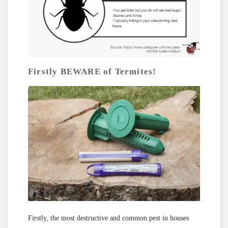
Firstly BEWARE of Termites!
Firstly, the most destructive and common pest in houses