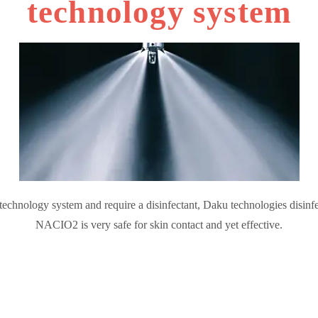
technology system
 technology system and require a disinfectant, Daku technologies disinfec
NACIO2 is very safe for skin contact and yet effective.