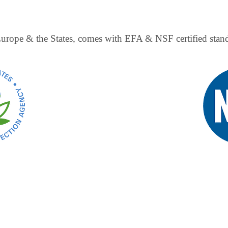
 Europe & the States, comes with EFA & NSF certified sta