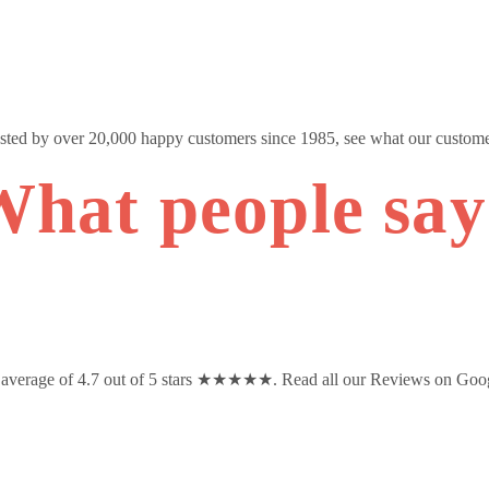
usted by over 20,000 happy customers since 1985, see what our custome
hat people sa
n average of 4.7 out of 5 stars ★★★★★. Read all our Reviews on Goo