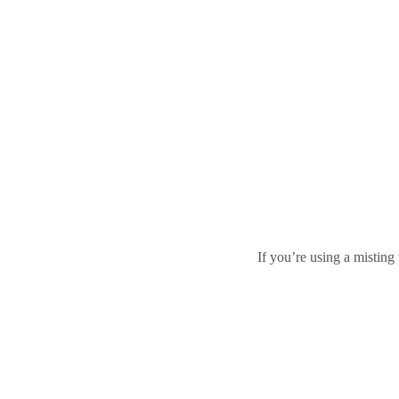
If you’re using a misting