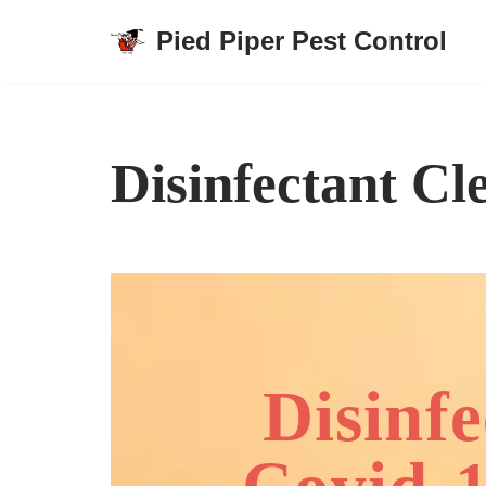
Pied Piper Pest Control
Skip
to
content
Disinfectant Cl
Disinf