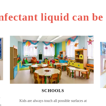
nfectant liquid can be
SCHOOLS
e
Kids are always touch all possible surfaces at
e