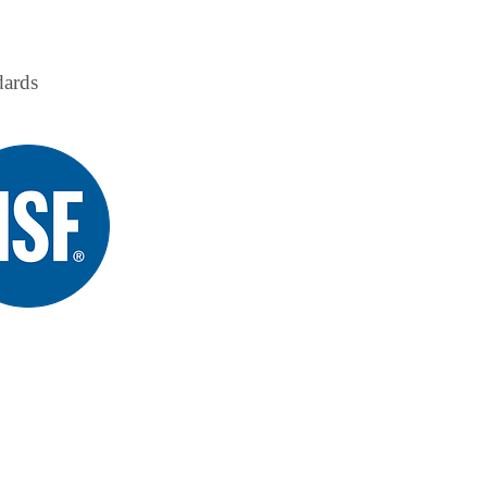
ndards