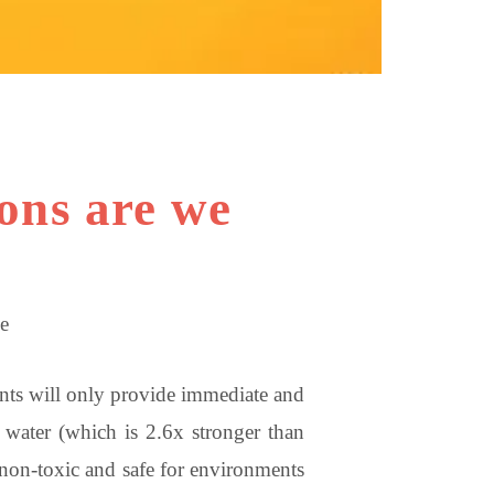
ions are we
e
tants will only provide immediate and
n water (which is 2.6x stronger than
 non-toxic and safe for environments