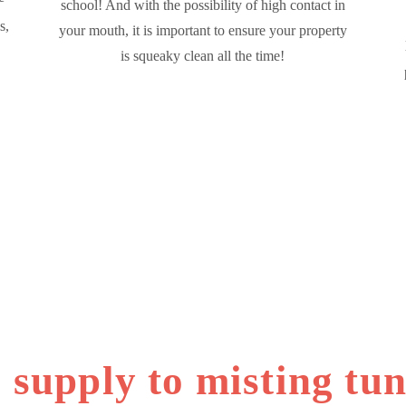
school! And with the possibility of high contact in
s,
your mouth, it is important to ensure your property
is squeaky clean all the time!
 supply to misting tun