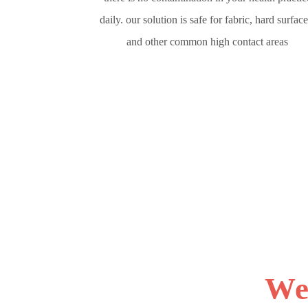
daily. our solution is safe for fabric, hard surface
and other common high contact areas
We