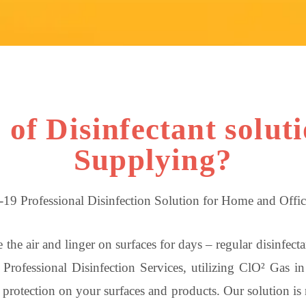
of Disinfectant solut
Supplying?
19 Professional Disinfection Solution for Home and Offic
 the air and linger on surfaces for days – regular disinfec
Professional Disinfection Services, utilizing ClO² Gas i
rotection on your surfaces and products. Our solution is