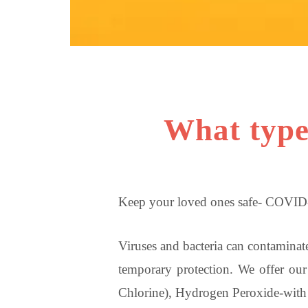
What type 
Keep your loved ones safe- COVID-
Viruses and bacteria can contaminate
temporary protection. We offer our 
Chlorine), Hydrogen Peroxide-with p