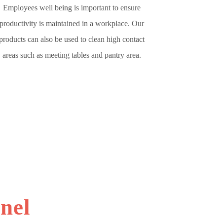
Employees well being is important to ensure
productivity is maintained in a workplace. Our
products can also be used to clean high contact
areas such as meeting tables and pantry area.
nel