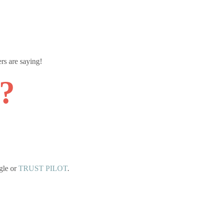
rs are saying!
y?
gle or
TRUST PILOT
.