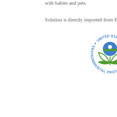
with babies and pets.
Solution is directly imported from