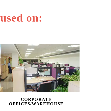
 used on:
CORPORATE
OFFICES/WAREHOUSE