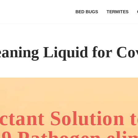
BED BUGS
TERMITES
eaning Liquid for Co
ectant Solution 