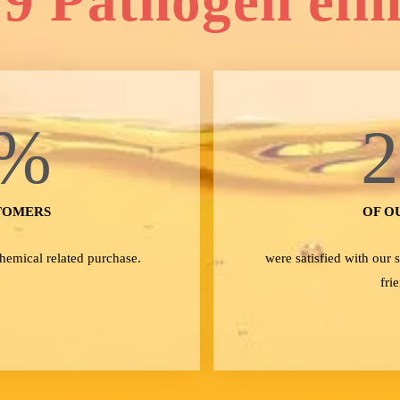
9 Pathogen eli
%
TOMERS
OF O
Chemical related purchase.
were satisfied with our
fri