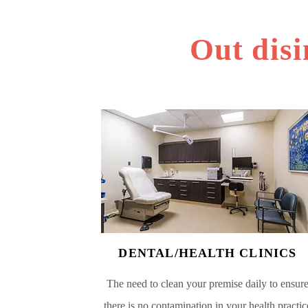
Out disi
DENTAL/HEALTH CLINICS
The need to clean your premise daily to ensur
there is no contamination in your health practic