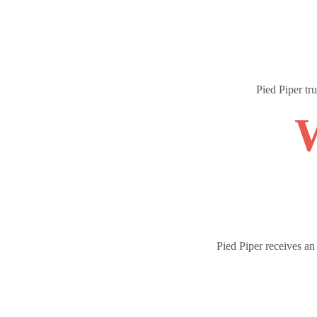
Pied Piper tr
W
Pied Piper receives a