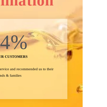
mination
24
%
UR CUSTOMERS
 service and recommended us to their
ends & families