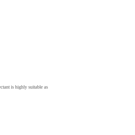
tant is highly suitable as