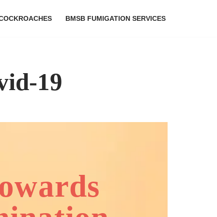
COCKROACHES
BMSB FUMIGATION SERVICES
vid-19
towards