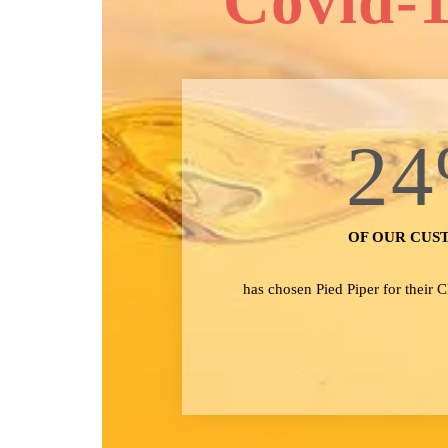
Covid-1
24
OF OUR CUS
has chosen Pied Piper for their 