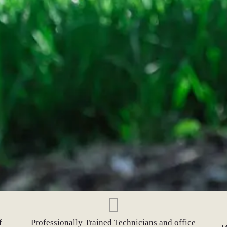
f
Professionally Trained Technicians and office