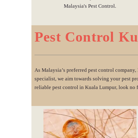
Malaysia's Pest Control.
Pest Control K
As Malaysia’s preferred pest control company, 
specialist, we aim towards solving your pest pr
reliable pest control in Kuala Lumpur, look no 