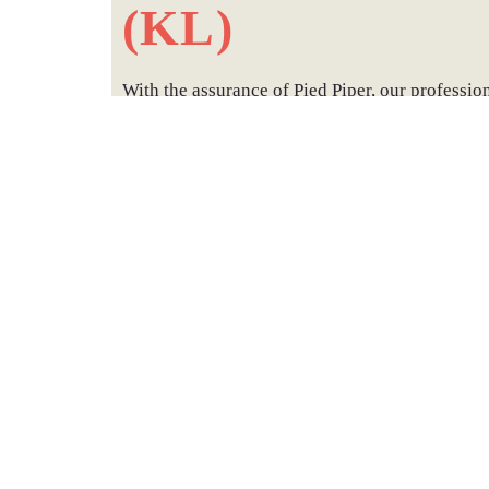
(KL)
With the assurance of Pied Piper, our professio
the capitcal city of Malaysia, Kuala Lumpur ha
safe & bio-friendly bed bugs elimination
treatm
With many Landed properties in Kuala Lumpur
termite treatments
to suit all your individual n
in Kuala Lumpur.