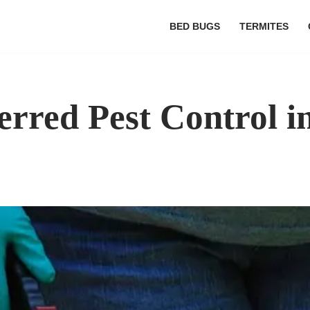
BED BUGS
TERMITES
erred Pest Control i