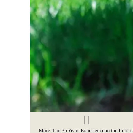
More than 35 Years Experience in the field o