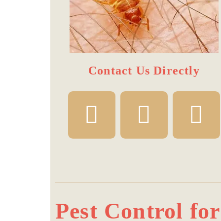
Contact Us Directly​
Pest Control fo