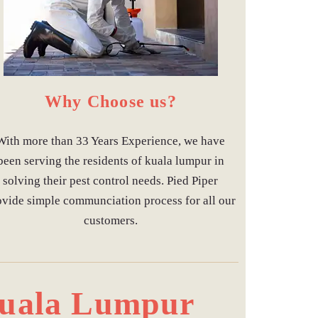
Why Choose us?
With more than 33 Years Experience, we have
been serving the residents of kuala lumpur in
solving their pest control needs. Pied Piper
ovide simple communciation process for all our
customers.
 Kuala Lumpur