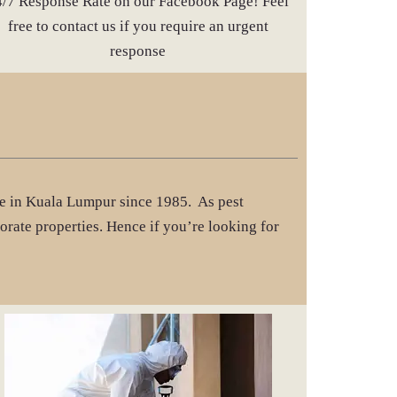
4/7 Response Rate on our Facebook Page! Feel
free to contact us if you require an urgent
response
ice in Kuala Lumpur since 1985. As pest
orate properties. Hence if you’re looking for