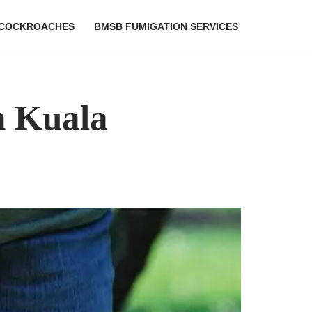
COCKROACHES
BMSB FUMIGATION SERVICES
n Kuala