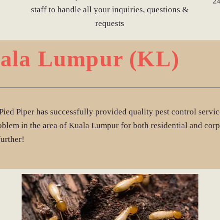
2
staff to handle all your inquiries, questions &
requests
uala Lumpur (KL)
Pied Piper has successfully provided quality pest control serv
oblem in the area of Kuala Lumpur for both residential and corp
further!