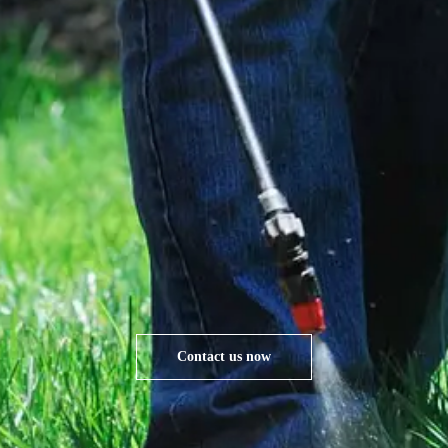
Contact us now