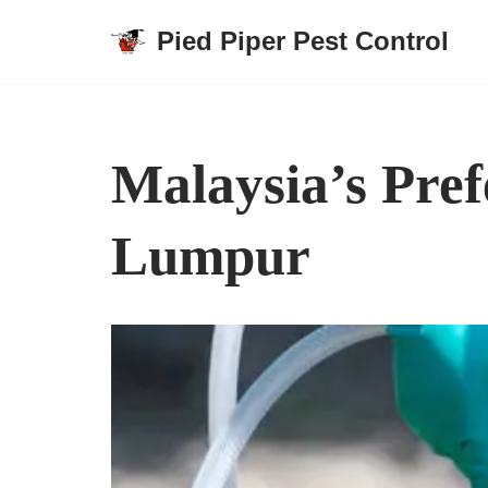
Pied Piper Pest Control
Skip
to
content
Malaysia’s Pref
Lumpur