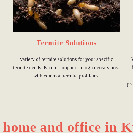
Termite Solutions
Variety of termite solutions for your specific
termite needs. Kuala Lumpur is a high density area
with common termite problems.
pr
r home and office in